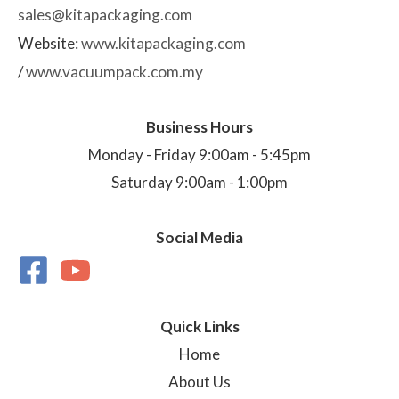
sales@kitapackaging.com
Website:
www.kitapackaging.com
/
www.vacuumpack.com.my
Business Hours
Monday - Friday 9:00am - 5:45pm
Saturday 9:00am - 1:00pm
Social Media
Quick Links
Home
About Us