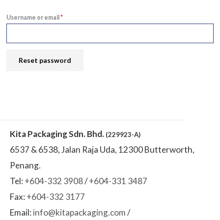
Username or email
*
Reset password
Kita Packaging Sdn. Bhd.
(229923-A)
6537 & 6538, Jalan Raja Uda, 12300 Butterworth,
Penang.
Tel:
+604-332 3908
/
+604-331 3487
Fax:
+604-332 3177
Email:
info@kitapackaging.com
/