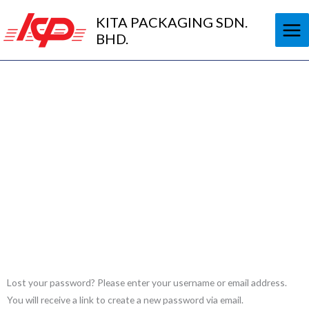
Skip
KITA PACKAGING SDN.
to
BHD.
content
My Account
Nam nec tellus a odio tincidunt auctor a ornare odio.
Required
Lost your password? Please enter your username or email address.
You will receive a link to create a new password via email.