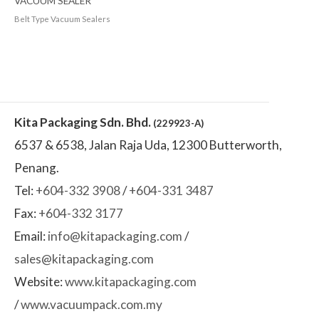
VACUUM SEALER
Belt Type Vacuum Sealers
Kita Packaging Sdn. Bhd.
(229923-A)
6537 & 6538, Jalan Raja Uda, 12300 Butterworth,
Penang.
Tel:
+604-332 3908
/
+604-331 3487
Fax:
+604-332 3177
Email:
info@kitapackaging.com
/
sales@kitapackaging.com
Website:
www.kitapackaging.com
/
www.vacuumpack.com.my