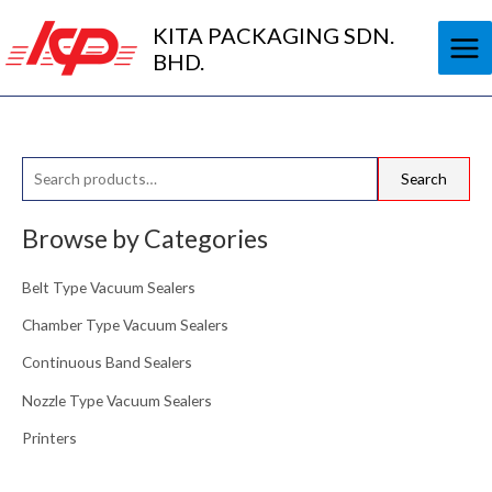
Skip
KITA PACKAGING SDN.
to
BHD.
content
S
Search
e
a
Browse by Categories
r
Belt Type Vacuum Sealers
c
h
Chamber Type Vacuum Sealers
f
Continuous Band Sealers
o
Nozzle Type Vacuum Sealers
r
Printers
: