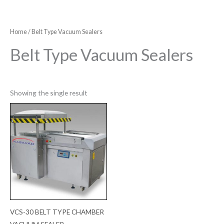
Home
/ Belt Type Vacuum Sealers
Belt Type Vacuum Sealers
Showing the single result
VCS-30 BELT TYPE CHAMBER