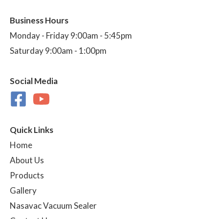
Business Hours
Monday - Friday 9:00am - 5:45pm
Saturday 9:00am - 1:00pm
Social Media
Quick Links
Home
About Us
Products
Gallery
Nasavac Vacuum Sealer