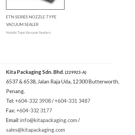
ETN SERIES NOZZLE TYPE
VACUUM SEALER
Nozzle Type Vacuum Sealers
Kita Packaging Sdn. Bhd.
(229923-A)
6537 & 6538, Jalan Raja Uda, 12300 Butterworth,
Penang.
Tel:
+604-332 3908
/
+604-331 3487
Fax:
+604-332 3177
Email:
info@kitapackaging.com
/
sales@kitapackaging.com