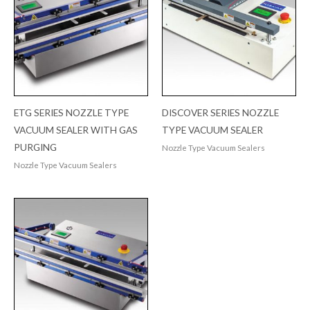
ETG SERIES NOZZLE TYPE
DISCOVER SERIES NOZZLE
VACUUM SEALER WITH GAS
TYPE VACUUM SEALER
PURGING
Nozzle Type Vacuum Sealers
Nozzle Type Vacuum Sealers