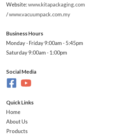
Website:
www.kitapackaging.com
/
www.vacuumpack.com.my
Business Hours
Monday - Friday 9:00am - 5:45pm
Saturday 9:00am - 1:00pm
Social Media
Quick Links
Home
About Us
Products