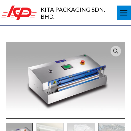
Skip
KITA PACKAGING SDN.
to
BHD.
content