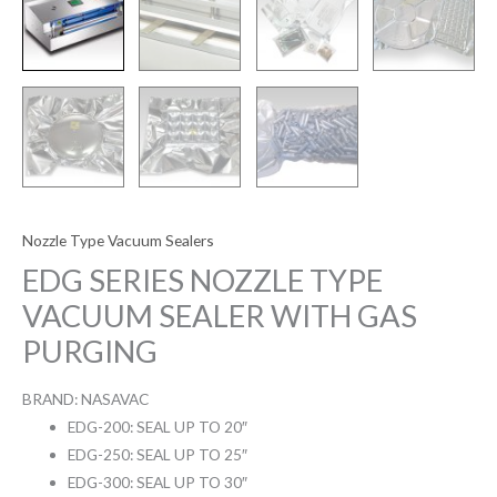
Nozzle Type Vacuum Sealers
EDG SERIES NOZZLE TYPE
VACUUM SEALER WITH GAS
PURGING
BRAND: NASAVAC
EDG-200: SEAL UP TO 20″
EDG-250: SEAL UP TO 25″
EDG-300: SEAL UP TO 30″