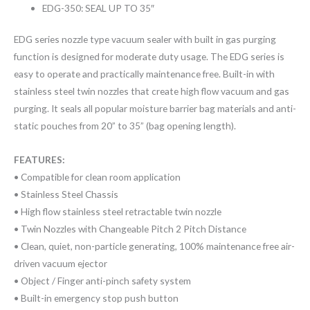
EDG-350: SEAL UP TO 35″
EDG series nozzle type vacuum sealer with built in gas purging
function is designed for moderate duty usage. The EDG series is
easy to operate and practically maintenance free. Built-in with
stainless steel twin nozzles that create high flow vacuum and gas
purging. It seals all popular moisture barrier bag materials and anti-
static pouches from 20” to 35” (bag opening length).
FEATURES:
• Compatible for clean room application
• Stainless Steel Chassis
• High flow stainless steel retractable twin nozzle
• Twin Nozzles with Changeable Pitch 2 Pitch Distance
• Clean, quiet, non-particle generating, 100% maintenance free air-
driven vacuum ejector
• Object / Finger anti-pinch safety system
• Built-in emergency stop push button