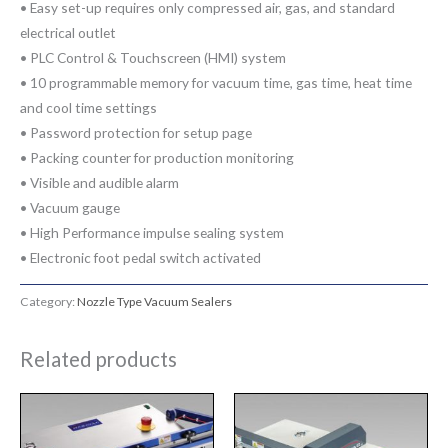
• Easy set-up requires only compressed air, gas, and standard
electrical outlet
• PLC Control & Touchscreen (HMI) system
• 10 programmable memory for vacuum time, gas time, heat time
and cool time settings
• Password protection for setup page
• Packing counter for production monitoring
• Visible and audible alarm
• Vacuum gauge
• High Performance impulse sealing system
• Electronic foot pedal switch activated
Category:
Nozzle Type Vacuum Sealers
Related products